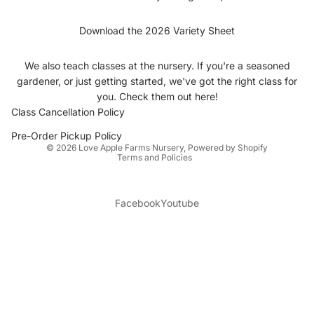
Download the 2026 Variety Sheet
We also teach classes at the nursery. If you're a seasoned
gardener, or just getting started, we've got the right class for
you.
Check them out here
!
Class Cancellation Policy
Privacy policy
Pre-Order Pickup Policy
© 2026
Love Apple Farms Nursery
,
Powered by Shopify
Terms and Policies
Facebook
Youtube