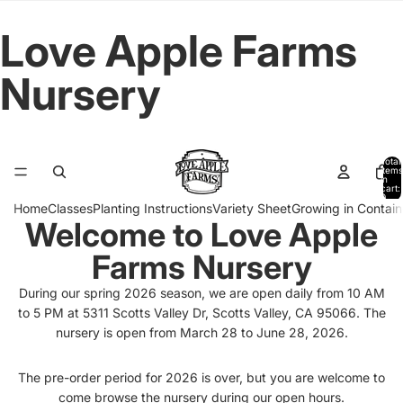
Love Apple Farms
Nursery
Total
items
in
cart:
0
Home
Classes
Planting Instructions
Variety Sheet
Growing in Contain
Welcome to Love Apple
Farms Nursery
During our spring 2026 season, we are open daily from 10 AM
to 5 PM at 5311 Scotts Valley Dr, Scotts Valley, CA 95066. The
nursery is open from March 28 to June 28, 2026.
The pre-order period for 2026 is over, but you are welcome to
come browse the nursery during our open hours.